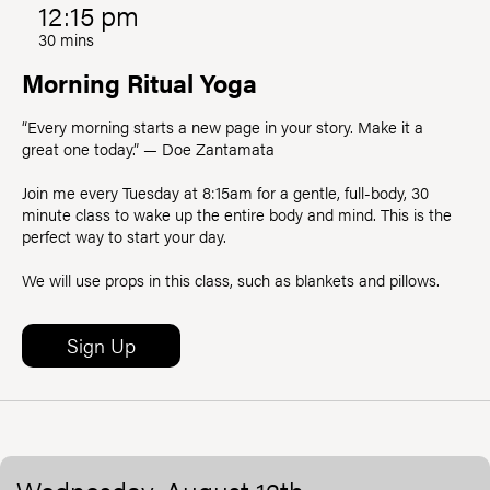
12:15 pm
30 mins
Morning Ritual Yoga
“Every morning starts a new page in your story. Make it a
great one today.” — Doe Zantamata
Join me every Tuesday at 8:15am for a gentle, full-body, 30
minute class to wake up the entire body and mind. This is the
perfect way to start your day.
We will use props in this class, such as blankets and pillows.
Sign Up