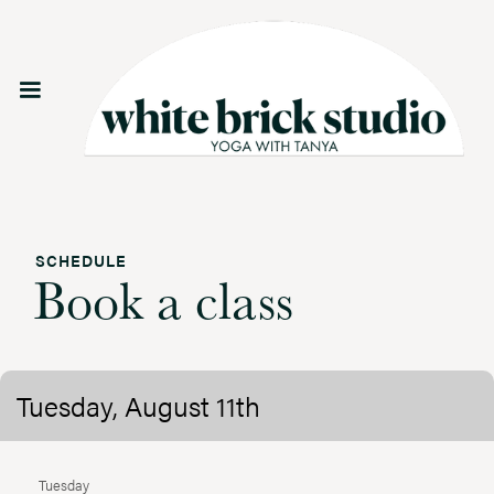
SCHEDULE
Book a class
Tuesday, August 11th
Tuesday