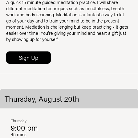
A quick 15 minute guided meditation practice. I will share
different meditation techniques such as mindfulness, breath
work and body scanning. Meditation is a fantastic way to let
go of your day and to train your mind to be in the present
moment. Mediation is challenging but keep practicing - it gets
easier over time! You’re giving your mind and heart a gift just
by showing up for yourself.
Sign Up
Thursday, August 20th
Thursday
9:00 pm
45 mins