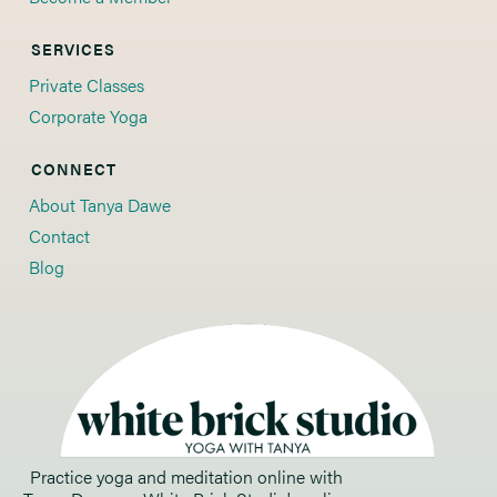
SERVICES
Private Classes
Corporate Yoga
CONNECT
About Tanya Dawe
Contact
Blog
Practice yoga and meditation online with 