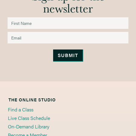
newsletter
THE ONLINE STUDIO
Find a Class
Live Class Schedule
On-Demand Library
Become a Member