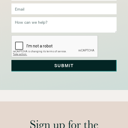
Sign up for the