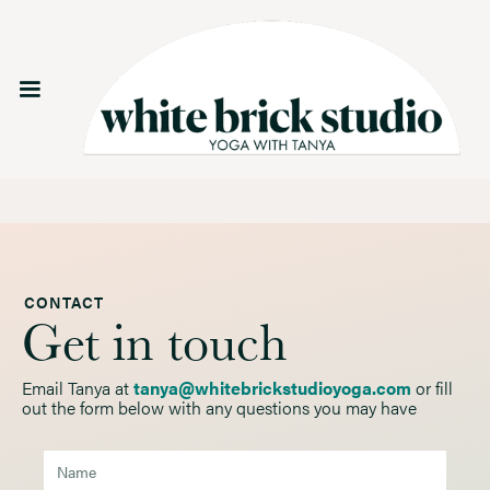
CONTACT
Get in touch
Email Tanya at
tanya@whitebrickstudioyoga.com
or fill
out the form below with any questions you may have