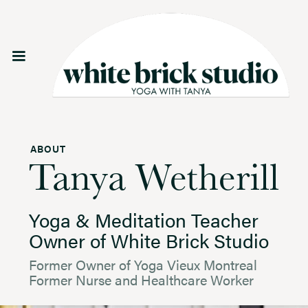
ABOUT
Tanya Wetherill
Yoga & Meditation Teacher
Owner of White Brick Studio
Former Owner of Yoga Vieux Montreal
Former Nurse and Healthcare Worker