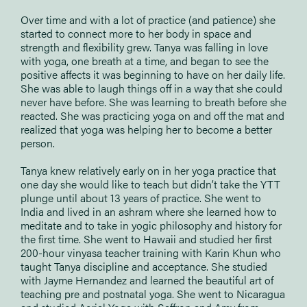
Over time and with a lot of practice (and patience) she
started to connect more to her body in space and
strength and flexibility grew. Tanya was falling in love
with yoga, one breath at a time, and began to see the
positive affects it was beginning to have on her daily life.
She was able to laugh things off in a way that she could
never have before. She was learning to breath before she
reacted. She was practicing yoga on and off the mat and
realized that yoga was helping her to become a better
person.
Tanya knew relatively early on in her yoga practice that
one day she would like to teach but didn’t take the YTT
plunge until about 13 years of practice. She went to
India and lived in an ashram where she learned how to
meditate and to take in yogic philosophy and history for
the first time. She went to Hawaii and studied her first
200-hour vinyasa teacher training with Karin Khun who
taught Tanya discipline and acceptance. She studied
with Jayme Hernandez and learned the beautiful art of
teaching pre and postnatal yoga. She went to Nicaragua