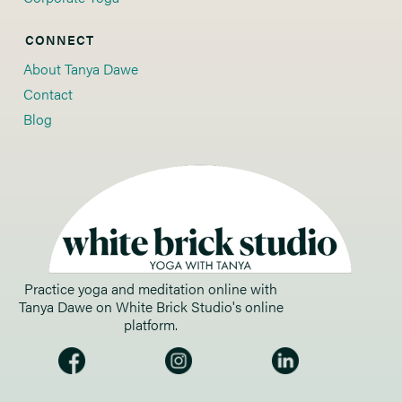
CONNECT
About Tanya Dawe
Contact
Blog
Practice yoga and meditation online with 
Tanya Dawe on White Brick Studio's online 
platform. 