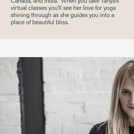
Canada, and India. When you take Tanya’s
virtual classes you’ll see her love for yoga
shining through as she guides you into a
place of beautiful bliss.