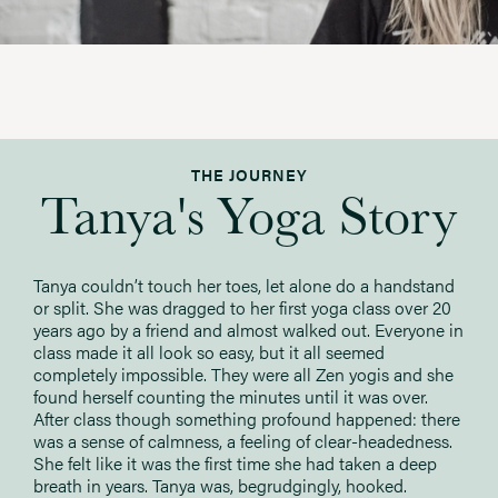
THE JOURNEY
Tanya's Yoga Story
Tanya couldn’t touch her toes, let alone do a handstand
or split. She was dragged to her first yoga class over 20
years ago by a friend and almost walked out. Everyone in
class made it all look so easy, but it all seemed
completely impossible. They were all Zen yogis and she
found herself counting the minutes until it was over.
After class though something profound happened: there
was a sense of calmness, a feeling of clear-headedness.
She felt like it was the first time she had taken a deep
breath in years. Tanya was, begrudgingly, hooked.