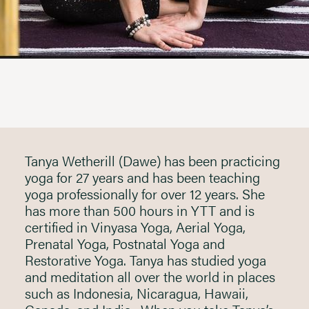
Tanya Wetherill (Dawe) has been practicing
yoga for 27 years and has been teaching
yoga professionally for over 12 years. She
has more than 500 hours in YTT and is
certified in Vinyasa Yoga, Aerial Yoga,
Prenatal Yoga, Postnatal Yoga and
Restorative Yoga. Tanya has studied yoga
and meditation all over the world in places
such as Indonesia, Nicaragua, Hawaii,