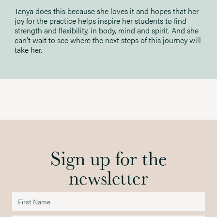
Tanya does this because she loves it and hopes that her
joy for the practice helps inspire her students to find
strength and flexibility, in body, mind and spirit. And she
can’t wait to see where the next steps of this journey will
take her.
Sign up for the
newsletter