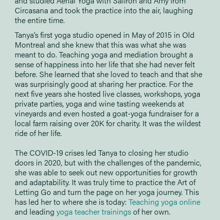
and studied Aerial Yoga with Saffron and Amy from
Circasana and took the practice into the air, laughing
the entire time.
Tanya’s first yoga studio opened in May of 2015 in Old
Montreal and she knew that this was what she was
meant to do. Teaching yoga and mediation brought a
sense of happiness into her life that she had never felt
before. She learned that she loved to teach and that she
was surprisingly good at sharing her practice. For the
next five years she hosted live classes, workshops, yoga
private parties, yoga and wine tasting weekends at
vineyards and even hosted a goat-yoga fundraiser for a
local farm raising over 20K for charity. It was the wildest
ride of her life.
The COVID-19 crises led Tanya to closing her studio
doors in 2020, but with the challenges of the pandemic,
she was able to seek out new opportunities for growth
and adaptability. It was truly time to practice the Art of
Letting Go and turn the page on her yoga journey. This
has led her to where she is today:
Teaching yoga online
and leading
yoga teacher trainings
of her own.