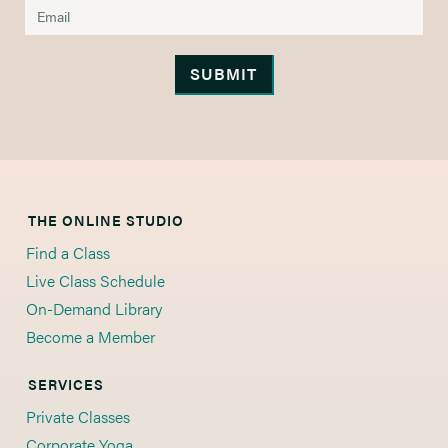
THE ONLINE STUDIO
Find a Class
Live Class Schedule
On-Demand Library
Become a Member
SERVICES
Private Classes
Corporate Yoga